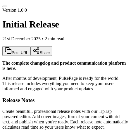
Version 1.0.0
Initial Release
21st December 2025
•
2 min read
Post URL
Share
The complete changelog and product communication platform
is here.
After months of development, PulsePage is ready for the world.
This release includes everything you need to keep your users
informed and engaged with your product updates.
Release Notes
Create beautiful, professional release notes with our TipTap-
powered editor. Add cover images, format your content with rich
text, and publish when you're ready. Each release note automatically
calculates read time so your users know what to expect.