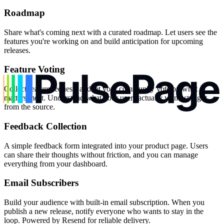
Roadmap
Share what's coming next with a curated roadmap. Let users see the
features you're working on and build anticipation for upcoming
releases.
Feature Voting
Collect feature requests and let your community vote on what
matters most. Understand what your users actually want, straight
from the source.
Feedback Collection
A simple feedback form integrated into your product page. Users
can share their thoughts without friction, and you can manage
everything from your dashboard.
Email Subscribers
Build your audience with built-in email subscription. When you
publish a new release, notify everyone who wants to stay in the
loop. Powered by Resend for reliable delivery.